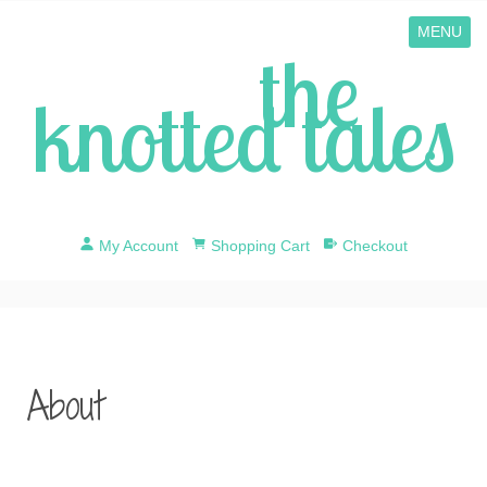
MENU
the
knotted tales
My Account
Shopping Cart
Checkout
About