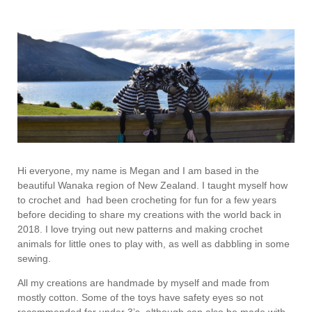
Hi everyone, my name is Megan and I am based in the
beautiful Wanaka region of New Zealand. I taught myself how
to crochet and had been crocheting for fun for a few years
before deciding to share my creations with the world back in
2018. I love trying out new patterns and making crochet
animals for little ones to play with, as well as dabbling in some
sewing.
All my creations are handmade by myself and made from
mostly cotton. Some of the toys have safety eyes so not
recommended for under 3’s, although can also be made with