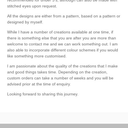
stitched eyes upon request.
All the designs are either from a pattern, based on a pattern or
designed by myself.
While I have a number of creations available at one time, if
there is something else that you are after you are more than
welcome to contact me and we can work something out. I am
also able to incorporate different colour schemes if you would
like something more customised.
I am passionate about the quality of the creations that I make
and good things takes time. Depending on the creation,
custom orders can take a number of weeks and you will be
advised prior at the time of enquiry.
Looking forward to sharing this journey.