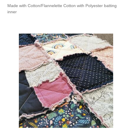
Made with Cotton/Flannelette Cotton with Polyester batting
inner