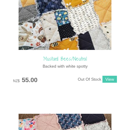
Mustard Bees/Neutral
Backed with white spotty
55.00
Out Of Stock
NZ$