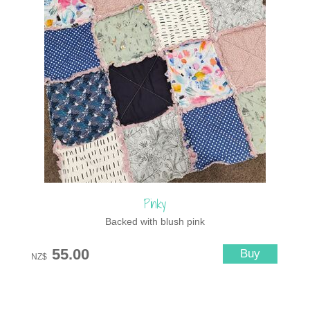
Pinky
Backed with blush pink
55.00
NZ$