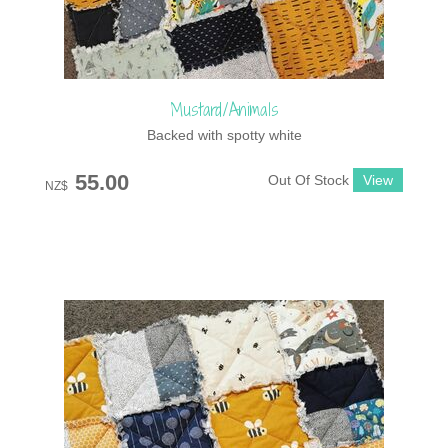
Mustard/Animals
Backed with spotty white
55.00
Out Of Stock
NZ$