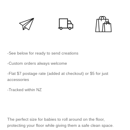
-See below for ready to send creations
-Custom orders always welcome
-Flat $7 postage rate (added at checkout) or $5 for just
accessories
-Tracked within NZ
The perfect size for babies to roll around on the floor,
protecting your floor while giving them a safe clean space.