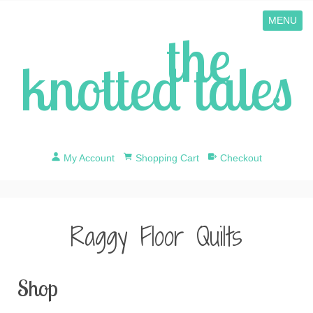
MENU
the
knotted tales
My Account
Shopping Cart
Checkout
Raggy Floor Quilts
Shop