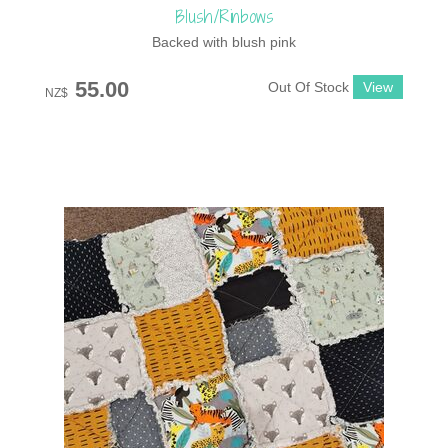
Blush/Rinbows
Backed with blush pink
55.00
Out Of Stock
NZ$