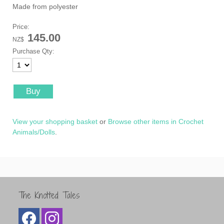
Made from polyester
Price:
145.00
NZ$
Purchase Qty:
View your shopping basket
or
Browse other items in Crochet
Animals/Dolls
.
The Knotted Tales