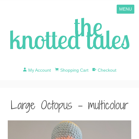
MENU
the
knotted tales
My Account
Shopping Cart
Checkout
Large Octopus - multicolour