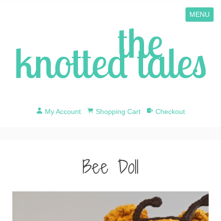
MENU
the
knotted tales
My Account
Shopping Cart
Checkout
Bee Doll