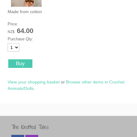
Made from cotton
Price:
64.00
NZ$
Purchase Qty:
View your shopping basket
or
Browse other items in Crochet
Animals/Dolls
.
The Knotted Tales