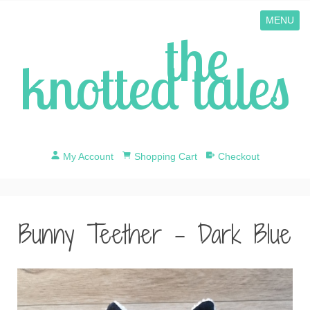
MENU
the
knotted tales
My Account
Shopping Cart
Checkout
Bunny Teether - Dark Blue