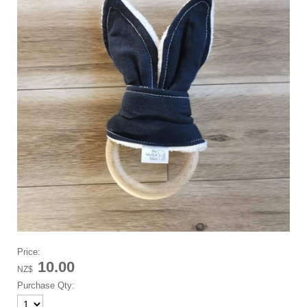
Price:
10.00
NZ$
Purchase Qty: